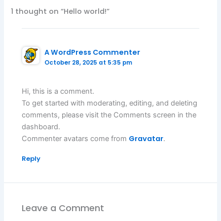
1 thought on “Hello world!”
A WordPress Commenter
October 28, 2025 at 5:35 pm
Hi, this is a comment.
To get started with moderating, editing, and deleting
comments, please visit the Comments screen in the
dashboard.
Gravatar
Commenter avatars come from
.
Reply
Leave a Comment