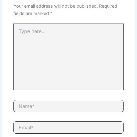
Your email address will not be published.
Required
fields are marked
*
Type
here..
Name*
Email*