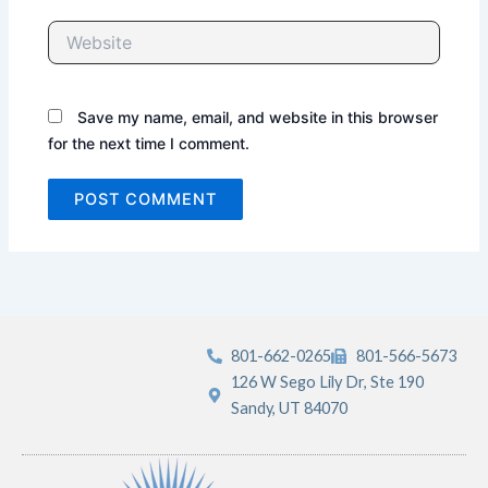
Website
Save my name, email, and website in this browser
for the next time I comment.
801-662-0265
801-566-5673
126 W Sego Lily Dr, Ste 190
Sandy, UT 84070