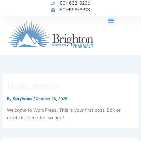
801-662-0265
Skip
801-566-5673
to
content
Hello world!
Karylvass
By
/
October 28, 2025
Welcome to WordPress. This is your first post. Edit or
delete it, then start writing!